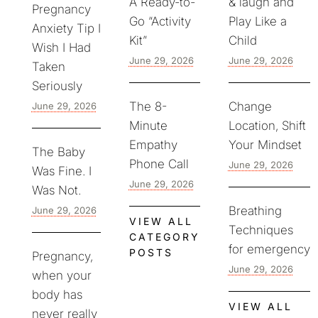
A Ready-to-
& laugh and
Pregnancy
Go “Activity
Play Like a
Anxiety Tip I
Kit”
Child
Wish I Had
June 29, 2026
June 29, 2026
Taken
Seriously
The 8-
Change
June 29, 2026
Minute
Location, Shift
Empathy
Your Mindset
The Baby
Phone Call
June 29, 2026
Was Fine. I
June 29, 2026
Was Not.
Breathing
June 29, 2026
VIEW ALL
Techniques
CATEGORY
for emergency
POSTS
Pregnancy,
June 29, 2026
when your
body has
VIEW ALL
never really