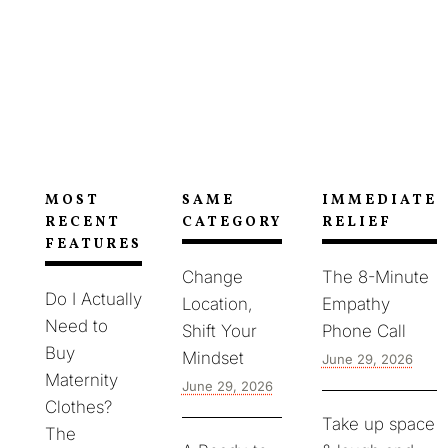
lowering heart rate, while grounding anchors
your attention in the present so the spiral loses
fuel.
MOST
SAME
IMMEDIATE
RECENT
CATEGORY
RELIEF
FEATURES
Change
The 8-Minute
Do I Actually
Location,
Empathy
Need to
Shift Your
Phone Call
Buy
Mindset
June 29, 2026
Maternity
June 29, 2026
Clothes?
Take up space
The