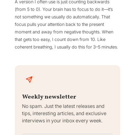
A version I often use is just counting backwards
(from 5 to 0). Your brain has to focus to do it—it’s
not something we usually do automatically. That
focus pulls your attention back to the present
moment and away from negative thoughts. When
that gets too easy, I count down from 10. Like
coherent breathing, I usually do this for 3–5 minutes.
Weekly newsletter
No spam. Just the latest releases and
tips, interesting articles, and exclusive
interviews in your inbox every week.