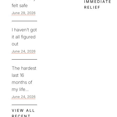
IMMEDIATE
felt safe
RELIEF
June 29, 2026
I haven't got
it all figured
out
June 24, 2026
The hardest
last 16
months of
my life...
June 24, 2026
VIEW ALL
RECENT