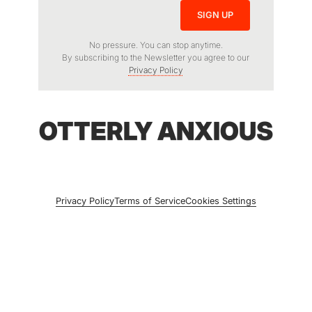
No pressure. You can stop anytime.
By subscribing to the Newsletter you agree to our
Privacy Policy
OTTERLY ANXIOUS
Privacy Policy
Terms of Service
Cookies Settings
© 2026 Otterly Anxious. All rights reserved.