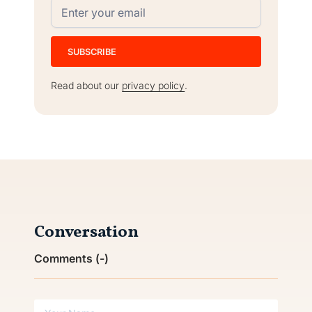
Read about our
privacy policy
.
Conversation
Comments (
-
)