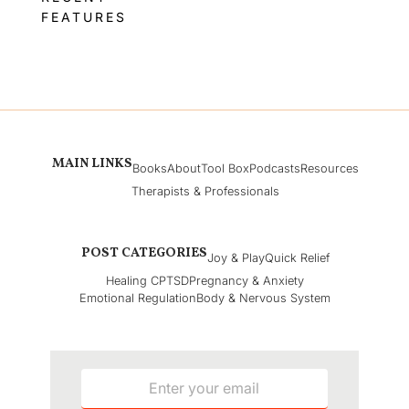
FEATURES
MAIN LINKS
Books
About
Tool Box
Podcasts
Resources
Therapists & Professionals
POST CATEGORIES
Joy & Play
Quick Relief
Healing CPTSD
Pregnancy & Anxiety
Emotional Regulation
Body & Nervous System