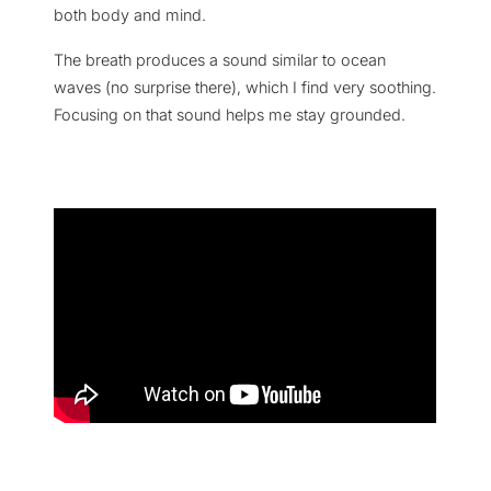
both body and mind.
The breath produces a sound similar to ocean
waves (no surprise there), which I find very soothing.
Focusing on that sound helps me stay grounded.