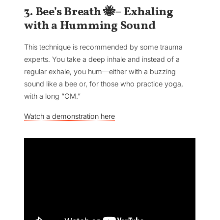
3. Bee’s Breath 🐝– Exhaling
with a Humming Sound
This technique is recommended by some trauma
experts. You take a deep inhale and instead of a
regular exhale, you hum—either with a buzzing
sound like a bee or, for those who practice yoga,
with a long “OM.”
Watch a demonstration here