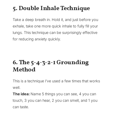
5. Double Inhale Technique
Take a deep breath in. Hold it, and just before you
exhale, take one more quick inhale to fully fill your
lungs. This technique can be surprisingly effective
for reducing anxiety quickly.
6. The 5-4-3-2-1 Grounding
Method
This is a technique I’ve used a few times that works
well.
The idea:
Name 5 things you can see, 4 you can
touch, 3 you can hear, 2 you can smell, and 1 you
can taste.