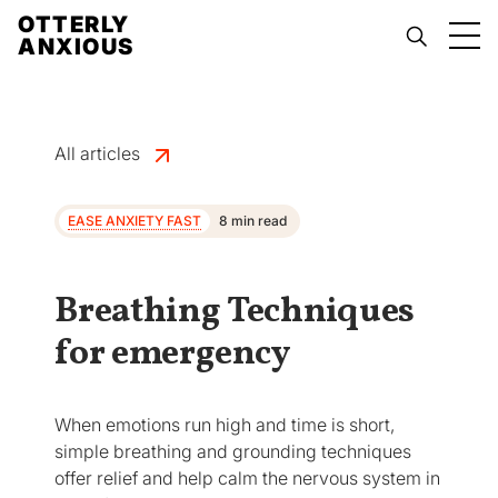
OTTERLY
ANXIOUS
All articles
EASE ANXIETY FAST
8 min read
Breathing Techniques
for emergency
When emotions run high and time is short,
simple breathing and grounding techniques
offer relief and help calm the nervous system in