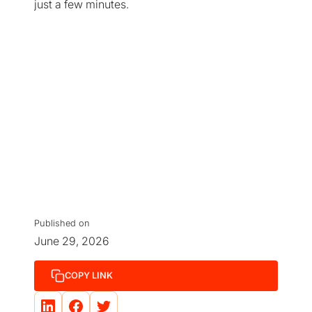
just a few minutes.
Published on
June 29, 2026
COPY LINK