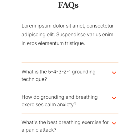
FAQs
Lorem ipsum dolor sit amet, consectetur
adipiscing elit. Suspendisse varius enim
in eros elementum tristique.
What is the 5-4-3-2-1 grounding
technique?
It's a sensory exercise: name 5 things you can
How do grounding and breathing
see, 4 you can touch, 3 you can hear, 2 you
exercises calm anxiety?
can smell, and 1 you can taste. Moving
through your senses pulls your attention out of
They interrupt the fight-or-flight response. A
What's the best breathing exercise for
the anxious spiral and back into the present.
slow breath with a long exhale activates the
a panic attack?
vagus nerve and your body's "rest" system,