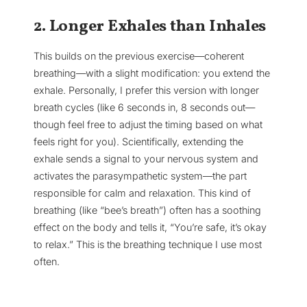
2. Longer Exhales than Inhales
This builds on the previous exercise—coherent
breathing—with a slight modification: you extend the
exhale. Personally, I prefer this version with longer
breath cycles (like 6 seconds in, 8 seconds out—
though feel free to adjust the timing based on what
feels right for you). Scientifically, extending the
exhale sends a signal to your nervous system and
activates the parasympathetic system—the part
responsible for calm and relaxation. This kind of
breathing (like “bee’s breath”) often has a soothing
effect on the body and tells it, “You’re safe, it’s okay
to relax.” This is the breathing technique I use most
often.