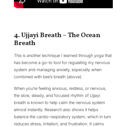
4. Ujjayi Breath – The Ocean
Breath
This is another technique I learned through yoga that
has become a go-to tool for regulating my nervous
system and managing anxiety, especially when
combined with bee’s breath (above).
When you’re feeling anxious, restless, or nervous,
the slow, steady, and focused rhythm of Ujjayi
breath is known to help calm the nervous system
almost instantly. Research also shows it helps
balance the cardio-respiratory system, which in turn
reduces stress, irritation, and frustration. It calms