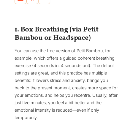
1. Box Breathing (via Petit
Bambou or Headspace)
You can use the free version of Petit Bambou, for
example, which offers a guided coherent breathing
exercise (4 seconds in, 4 seconds out). The default
settings are great, and this practice has multiple
benefits: it lowers stress and anxiety, brings you
back to the present moment, creates more space for
your emotions, and helps you recentre. Usually, after
just five minutes, you feel a bit better and the
emotional intensity is reduced—even if only
temporarily.