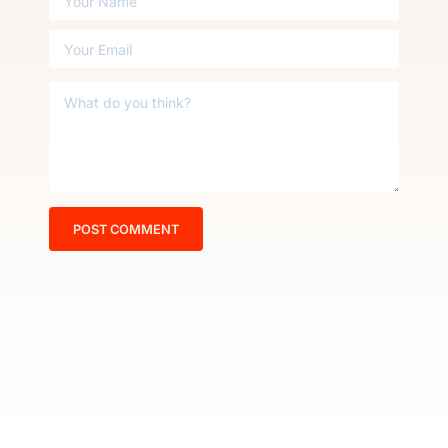
POST COMMENT